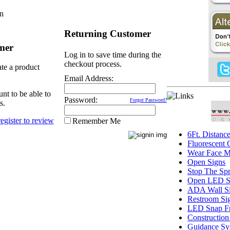
In
Returning Customer
mer
Log in to save time during the
checkout process.
ate a product
Email Address:
nt to be able to
Password:
Forgot Password?
s.
Remember Me
6Ft. Distanc
Fluorescent
Wear Face M
Open Signs
Stop The Sp
Open LED S
ADA Wall S
Restroom Si
LED Snap F
Construction
Guidance Sy