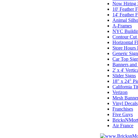
Now Hiring 
10' Feather F
14' Feather F
Animal Silho
A-Frames
NYC Buildin
Contour Cut
Horizontal F
Store Hours
Generic Sig
Car Top Sign
Banners and
2' x 4' Vertic
Slider Signs
18" x 24" Pi
California T
Verizon
Mesh Banne
Vinyl Decals
Franchises
Five Guys
BricksNMort
Air France