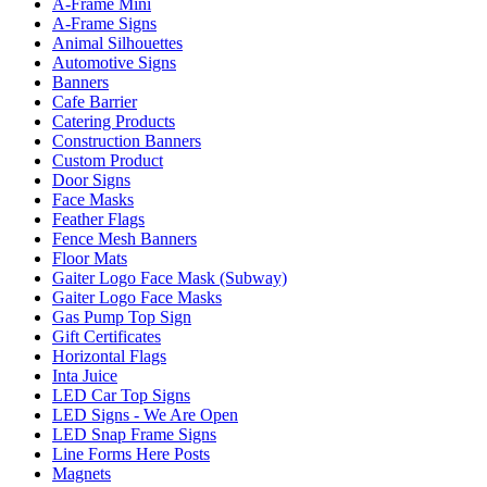
A-Frame Mini
A-Frame Signs
Animal Silhouettes
Automotive Signs
Banners
Cafe Barrier
Catering Products
Construction Banners
Custom Product
Door Signs
Face Masks
Feather Flags
Fence Mesh Banners
Floor Mats
Gaiter Logo Face Mask (Subway)
Gaiter Logo Face Masks
Gas Pump Top Sign
Gift Certificates
Horizontal Flags
Inta Juice
LED Car Top Signs
LED Signs - We Are Open
LED Snap Frame Signs
Line Forms Here Posts
Magnets