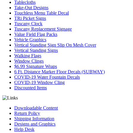
Tablecloths
Take-Out Designs
Touchless Menu Table Decal
TRi Picket Signs
Tuscany Clock
Tuscany Replacement Signage
Value Field Flag Packs
Vehicle Graphics
Vertical Standing Sign Slip On Mesh Cover
Vertical Standing Signs
Walking Flags
Window Clings
$6.99 Signature Wraps
6 Ft. Distance Marker Floor Decals (SUBWAY)
COVID-19 Water Fountain Decals
COVID-19 Window Cling
Discounted Items
Downloadable Content
Return Policy
Shipping Information
Designs and Graphics
Help Desk