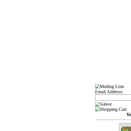
Email Address:
Yo