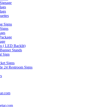
Signage
lags
lags
uettes
g Signs
 Signs
lags
 Package
nage
s ( LED Backlit)
 Banner Stands
al Sign
cket Signs
itle 24 Restroom Signs
rs
ar.com