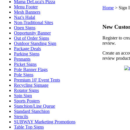
Mama DeLuca's Pizza
Menu Footer
Home
>
Sign 
Mesh Banners
Naz's Halal
Non-Traditional Sites
New Custo
Open Signs
Opportunity Banner
Register to cre
Out of Order Signs
review.
Outdoor Standing Sign
Package Deals
Create an accou
Parking Signs
review product
Pennants
Picket Signs
Pole Banner Flags
Pole Signs
Premium 10' Event Tents
Recycling Signage
Rotator Signs
Spin Sign
Sports Posters
Stanchion/Line Queue
Standard Stanchion
Stencils
SUBWAY Marketing Promotions
Table Top Signs