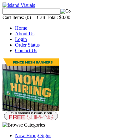
Cart Items:
(0)
|
Cart Total:
$0.00
Home
About Us
Login
Order Status
Contact Us
Now Hiring Signs