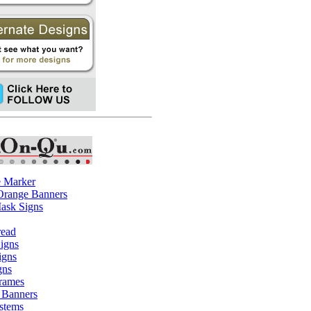
e Marker
 Orange Banners
ask Signs
read
igns
igns
gns
rames
 Banners
stems