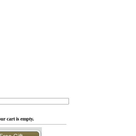
ur cart is empty.